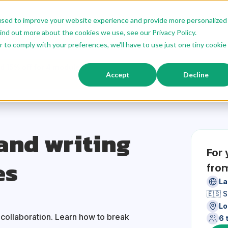
used to improve your website experience and provide more personalized
g
Our Customized Offer
Modular Offer
Our Trainers
ind out more about the cookies we use, see our Privacy Policy.
r to comply with your preferences, we'll have to use just one tiny cookie
d 15% off for 4 modules.
Accept
Decline
and writing
For
es
fro
La
🇪🇸 
Lo
r collaboration. Learn how to break
6 