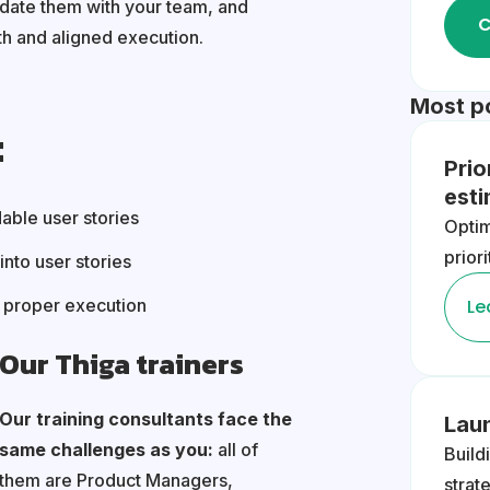
idate them with your team, and
C
h and aligned execution.
Most p
:
Prio
est
able user stories
Opti
prior
into user stories
e proper execution
Le
Our Thiga trainers
Our training consultants face the
Lau
same challenges as you:
all of
Build
them are Product Managers,
strat