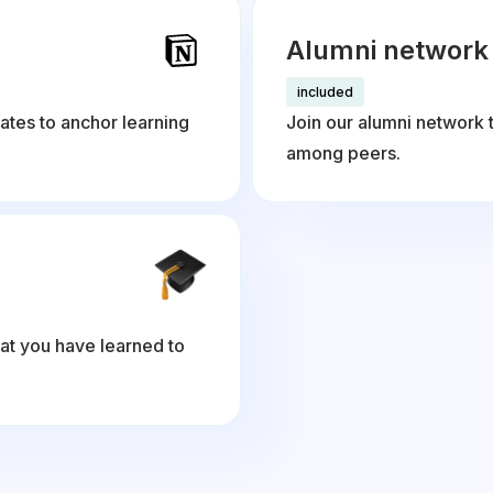
Alumni network
included
ates to anchor learning
Join our alumni network 
among peers.
at you have learned to