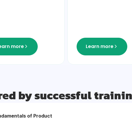
earn more
Learn more
red by successful traini
ndamentals of Product