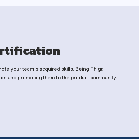
rtification
mote your team's acquired skills. Being Thiga
ssion and promoting them to the product community.