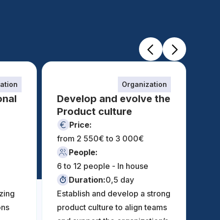
ation
Organization
onal
Develop and evolve the
Product culture
Price:
from 2 550€ to 3 000€
fro
People:
6 to 12 people - In house
6 t
Duration:
0,5 day
zing
Establish and develop a strong
ons
product culture to align teams