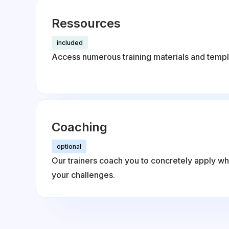
Ressources
included
Access numerous training materials and templ
Coaching
optional
Our trainers coach you to concretely apply wh
your challenges.