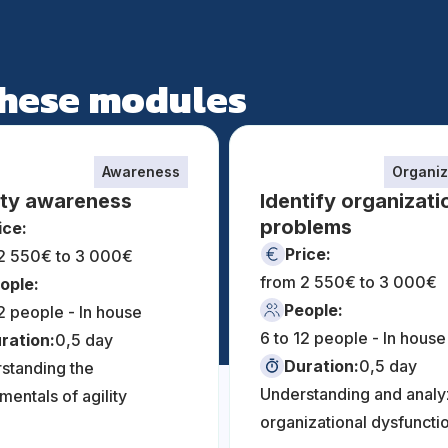
 these modules
Awareness
Organiz
ity awareness
Identify organizati
problems
ice:
Price:
2 550€ to 3 000€
from 2 550€ to 3 000€
ople:
People:
12 people - In house
6 to 12 people - In house
ration:
0,5 day
Duration:
0,5 day
standing the
Understanding and analy
mentals of agility
organizational dysfuncti