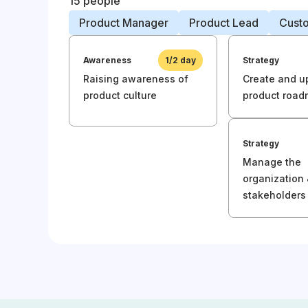
15 people
Product Manager
Product Lead
Cust
Awareness
1/2 day
Strategy
Raising awareness of
Create and u
product culture
product roa
Strategy
Manage the
organization
stakeholders