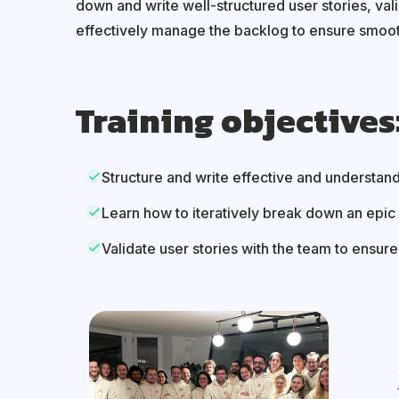
down and write well-structured user stories, val
effectively manage the backlog to ensure smoot
Training objectives
Structure and write effective and understand
Learn how to iteratively break down an epic 
Validate user stories with the team to ensur