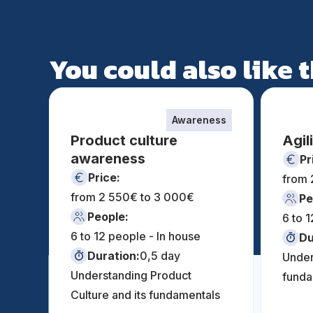
You could also like
Awareness
Product culture
Agil
awareness
Pr
Price:
from 
from 2 550€ to 3 000€
Pe
People:
6 to 
6 to 12 people - In house
Du
Duration:
0,5 day
Under
Understanding Product
funda
Culture and its fundamentals