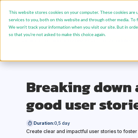
This website stores cookies on your computer. These cookies are 
Our Training
AI Trainin
services to you, both on this website and through other media. To f
EN
We won't track your information when you visit our site. But in orde
so that you're not asked to make this choice again.
Benefit from reduced rates: 10% off for 2 modules an
Breaking down 
good user stori
Duration:
0,5 day
Create clear and impactful user stories to foste