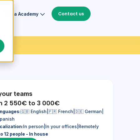
Contact us
Thiga Academy
 your teams
m 2 550€ to 3 000€
nguages:
🇬🇧 English
|
🇫🇷 French
|
🇩🇪 German
|
Spanish
calization:
In person
|
In your offices
|
Remotely
to 12 people - In house