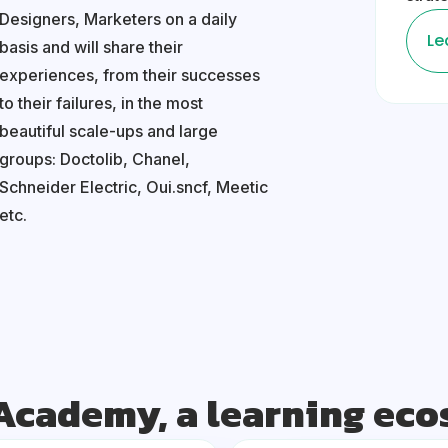
Designers, Marketers on a daily
Le
basis and will share their
experiences, from their successes
to their failures, in the most
beautiful scale-ups and large
groups: Doctolib, Chanel,
Schneider Electric, Oui.sncf, Meetic
etc.
Academy, a learning ec