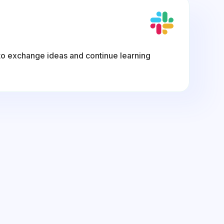
to exchange ideas and continue learning