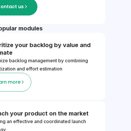
ontact us
opular modules
ritize your backlog by value and
imate
mize backlog management by combining
itization and effort estimation
arn more
nch your product on the market
ing an effective and coordinated launch
egy