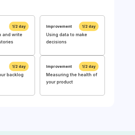
Product 
1/2 day
Improvement
1/2 day
Awarenes
 and write
Using data to make
Raising 
stories
decisions
product c
1/2 day
Improvement
1/2 day
Awarenes
your backlog
Measuring the health of
Product C
your product
Awarenes