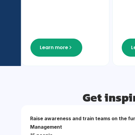
Learn more
L
Get inspi
Raise awareness and train teams on the fu
Management