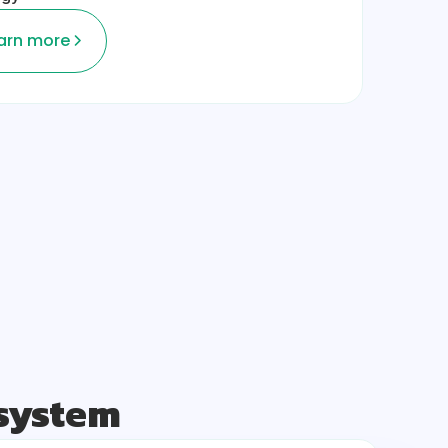
arn more
osystem