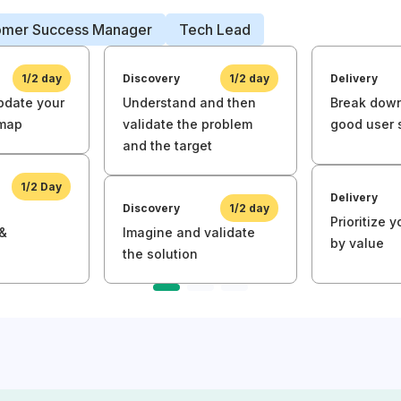
omer Success Manager
Tech Lead
1/2 day
Discovery
1/2 day
Delivery
pdate your
Understand and then
Break down
dmap
validate the problem
good user 
and the target
1/2 Day
Delivery
Discovery
1/2 day
Prioritize 
 &
Imagine and validate
by value
the solution