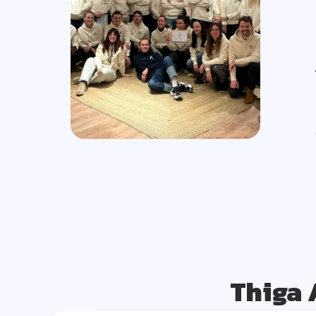
Thiga 