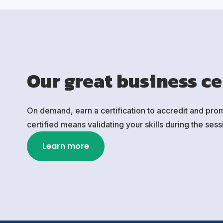
Our great business ce
On demand, earn a certification to accredit and pro
certified means validating your skills during the se
Learn more