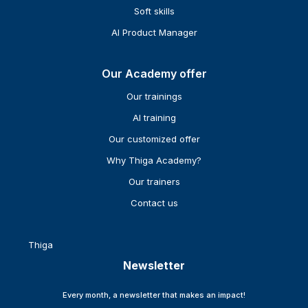
Soft skills
AI Product Manager
Our Academy offer
Our trainings
AI training
Our customized offer
Why Thiga Academy?
Our trainers
Contact us
Thiga
Newsletter
Every month, a newsletter that makes an impact!