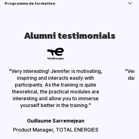
Programme de formation
Alumni testimonials
"Very interesting!
Jennifer is motivating,
"
Very
inspiring and interacts easily with
dail
participants. As the training is quite
theoretical, the practical modules are
interesting and allow you to immerse
P
yourself better in the training
."
Guillaume Sarremejean
Product Manager,
TOTAL ENERGIES