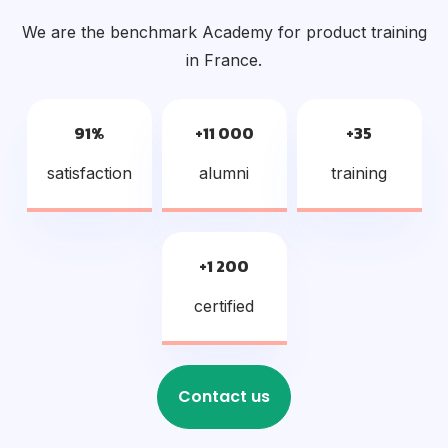
We are the benchmark Academy for product training
in France.
91%
+11 000
+35
satisfaction
alumni
training
+1 200
certified
Contact us