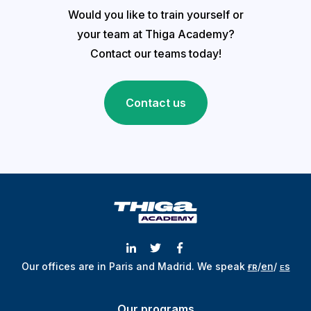
Would you like to train yourself or
your team at Thiga Academy?
Contact our teams today!
Contact us
Our offices are in Paris and Madrid.
We speak
ғʀ
/
en
/
ᴇs
Our programs