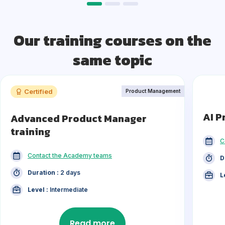
Our training courses on the
same topic
Certified
Product Management
AI P
Advanced Product Manager
training
C
Contact the Academy teams
D
Duration :
2 days
L
Level :
Intermediate
Read more