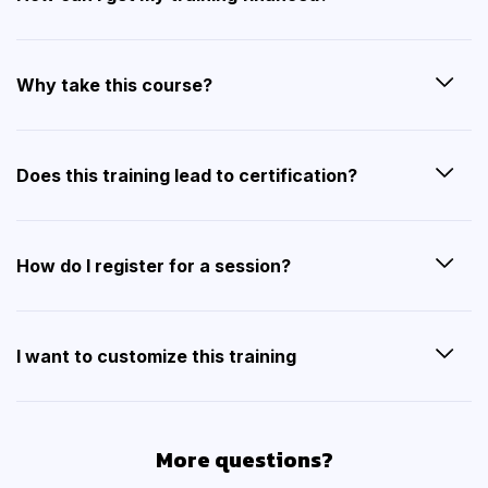
Why take this course?
Does this training lead to certification?
How do I register for a session?
I want to customize this training
More questions?