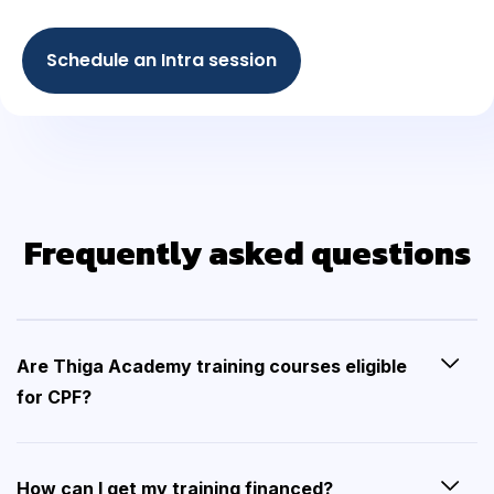
Schedule an Intra session
Frequently asked questions
Are Thiga Academy training courses eligible
for CPF?
How can I get my training financed?