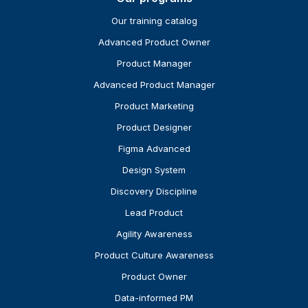
Our training catalog
Advanced Product Owner
Product Manager
Advanced Product Manager
Product Marketing
Product Designer
Figma Advanced
Design System
Discovery Discipline
Lead Product
Agility Awareness
Product Culture Awareness
Product Owner
Data-informed PM