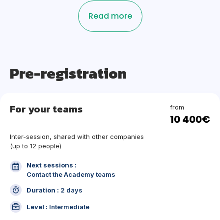
Read more
Pre-registration
For your teams
from
10 400€
Inter-session, shared with other companies
(up to 12 people)
Next sessions :
Contact the Academy teams
Duration :
2 days
Level :
Intermediate