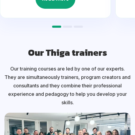
Our Thiga trainers
Our training courses are led by one of our experts.
They are simultaneously trainers, program creators and
consultants and they combine their professional
experience and pedagogy to help you develop your
skills.