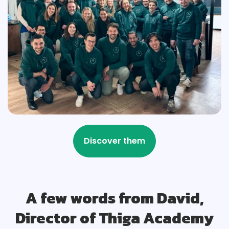
A few words from David,
Director of Thiga Academy