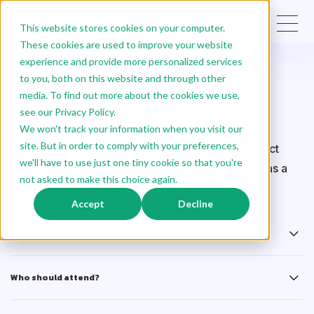
EN
This website stores cookies on your computer.
These cookies are used to improve your website
experience and provide more personalized services
Data-informed PM
to you, both on this website and through other
media. To find out more about the cookies we use,
training
see our Privacy Policy.
We won't track your information when you visit our
site. But in order to comply with your preferences,
Leverage the full potential of data to make product
we'll have to use just one tiny cookie so that you're
decisions and incorporate it into your daily work as a
not asked to make this choice again.
Product Manager.
Accept
Decline
Data-Informed PM training objectives
Who should attend?