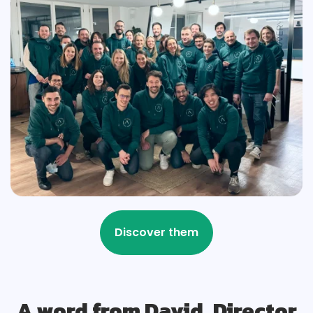
A word from David, Director