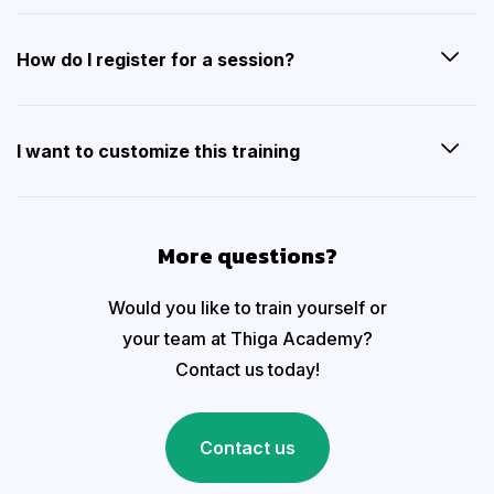
How do I register for a session?
I want to customize this training
More questions?
Would you like to train yourself or
your team at Thiga Academy?
Contact us today!
Contact us