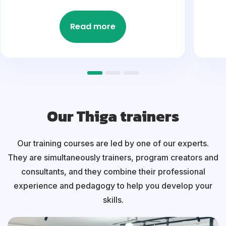
Read more
Our Thiga trainers
Our training courses are led by one of our experts.
They are simultaneously trainers, program creators and
consultants, and they combine their professional
experience and pedagogy to help you develop your
skills.