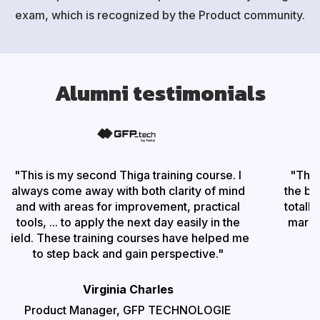
exam, which is recognized by the Product community.
Alumni testimonials
"
This is my second Thiga training course. I
"
The 
always come away with both clarity of mind
the bes
and with areas for improvement, practical
totally
tools, ... to apply the next day easily in the
marke
field. These training courses have helped me
to step back and gain perspective.
"
Virginia Charles
Product Manager,
GFP TECHNOLOGIE