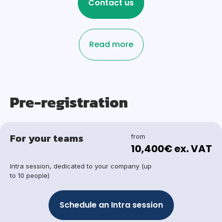
Contact us
Read more
Pre-registration
For your teams
from
10,400€ ex. VAT
Intra session, dedicated to your company (up
to 10 people)
Schedule an Intra session