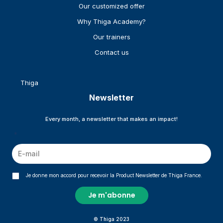
Our customized offer
Why Thiga Academy?
Our trainers
Contact us
Thiga
Newsletter
Every month, a newsletter that makes an impact!
*
Je donne mon accord pour recevoir la Product Newsletter de Thiga France.
© Thiga 2023