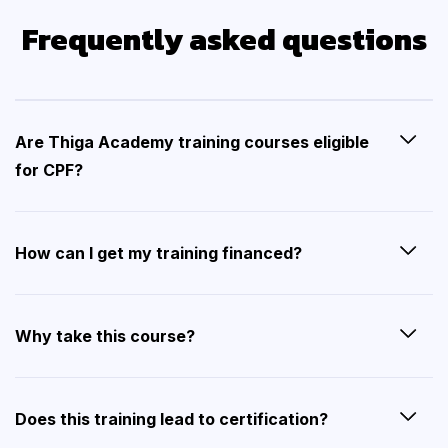
Frequently asked questions
Are Thiga Academy training courses eligible
for CPF?
How can I get my training financed?
Why take this course?
Does this training lead to certification?