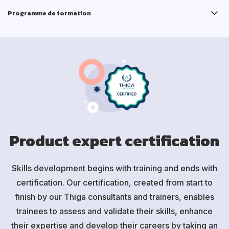
Programme de formation
Product expert certification
Skills development begins with training and ends with
certification. Our certification, created from start to
finish by our Thiga consultants and trainers, enables
trainees to assess and validate their skills, enhance
their expertise and develop their careers by taking an