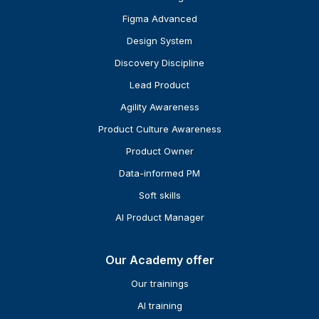
Figma Advanced
Design System
Discovery Discipline
Lead Product
Agility Awareness
Product Culture Awareness
Product Owner
Data-informed PM
Soft skills
AI Product Manager
Our Academy offer
Our trainings
AI training