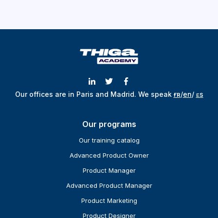
Our offices are in Paris and Madrid.
We speak
ғʀ
/
en
/
ᴇs
Our programs
Our training catalog
Advanced Product Owner
Product Manager
Advanced Product Manager
Product Marketing
Product Designer