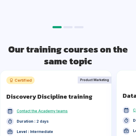
Our training courses on the
same topic
Certified
Product Marketing
Data
Discovery Discipline training
C
Contact the Academy teams
D
Duration :
2 days
L
Level :
Intermediate