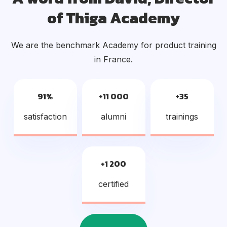
of Thiga Academy
We are the benchmark Academy for product training
in France.
91%
+11 000
+35
satisfaction
alumni
trainings
+1 200
certified