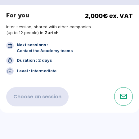
For you
2,000€ ex. VAT
Inter-session, shared with other companies
(up to 12 people) in
Zurich
Next sessions :
Contact the Academy teams
Duration :
2 days
Level :
Intermediate
Choose an
session