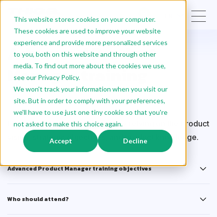
EN
This website stores cookies on your computer.
These cookies are used to improve your website
experience and provide more personalized services
Advanced Product
to you, both on this website and through other
media. To find out more about the cookies we use,
Manager training
see our Privacy Policy.
We won't track your information when you visit our
site. But in order to comply with your preferences,
Certified
we'll have to use just one tiny cookie so that you're
Learn how to build a roadmap by relying on the Product
not asked to make this choice again.
vision, strategic objectives, and product knowledge.
Accept
Decline
Advanced Product Manager training objectives
Who should attend?