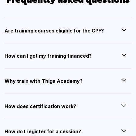
Are training courses eligible for the CPF?
How can I get my training financed?
Why train with Thiga Academy?
How does certification work?
How do I register for a session?