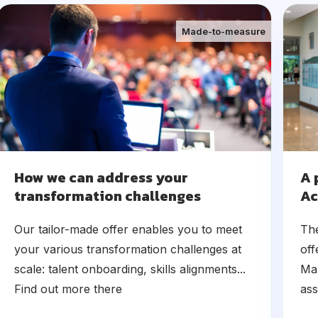
Made-to-measure
How we can address your
A 
transformation challenges
Ac
Our tailor-made offer enables you to meet
Th
your various transformation challenges at
off
scale: talent onboarding, skills alignments...
Man
Find out more there
ass