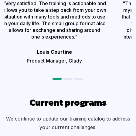
"Very satisfied. The training is actionable and
"This
allows you to take a step back from your own
mysel
situation with many tools and methods to use
that I
in your daily life. The small group format also
to
allows for exchange and sharing around
diff
one's experiences."
intere
Louis Courtine
Product Manager, Glady
Current programs
We continue to update our training catalog to address
your current challenges
.