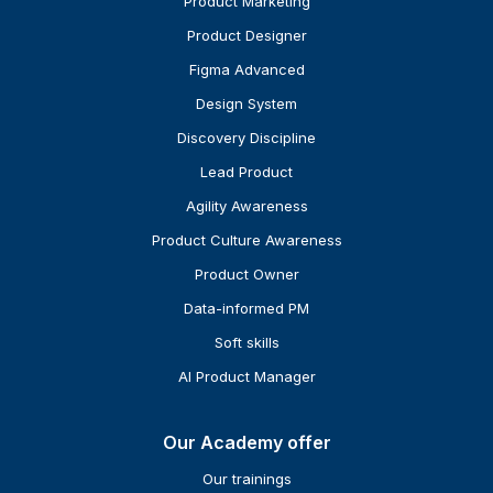
Product Marketing
Product Designer
Figma Advanced
Design System
Discovery Discipline
Lead Product
Agility Awareness
Product Culture Awareness
Product Owner
Data-informed PM
Soft skills
AI Product Manager
Our Academy offer
Our trainings