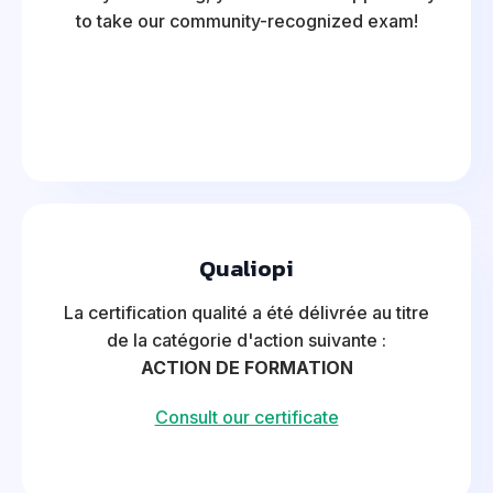
to take our community-recognized exam!
Qualiopi
La certification qualité a été délivrée au titre
de la catégorie d'action suivante :
ACTION DE FORMATION
Consult our certificate