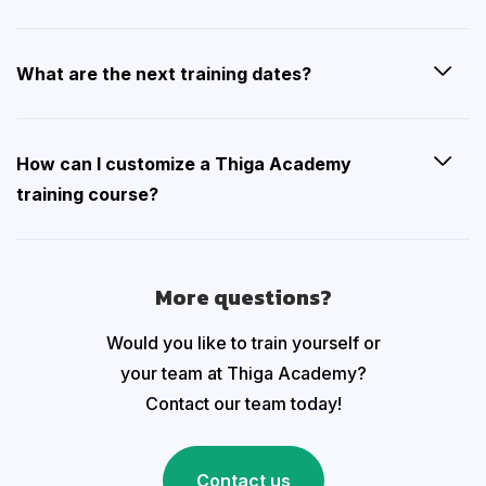
What are the next training dates?
How can I customize a Thiga Academy
training course?
More questions?
Would you like to train yourself or
your team at Thiga Academy?
Contact our team today!
Contact us