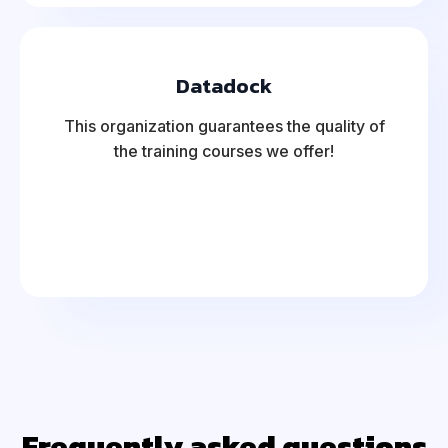
Datadock
This organization guarantees the quality of
the training courses we offer!
Frequently asked questions