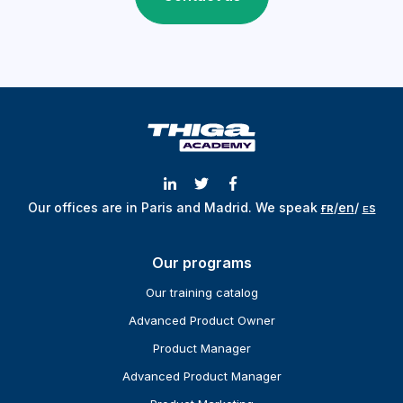
Our offices are in Paris and Madrid.
We speak
ғʀ
/
en
/
ᴇs
Our programs
Our training catalog
Advanced Product Owner
Product Manager
Advanced Product Manager