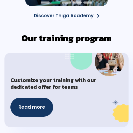
Discover Thiga Academy
Our training program
Customize your training with our
dedicated offer for teams