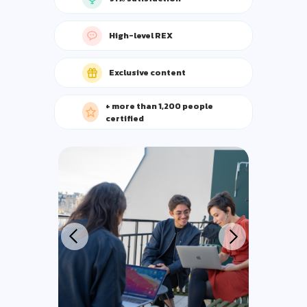
High-level REX
Exclusive content
+ more than 1,200 people
certified