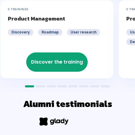
0 TRAININGS
0 TR
Product Management
Pr
Discovery
Roadmap
User research
Us
De
Discover the training
Alumni testimonials