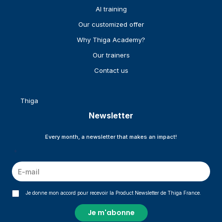
AI training
Our customized offer
Why Thiga Academy?
Our trainers
Contact us
Thiga
Newsletter
Every month, a newsletter that makes an impact!
*
Je donne mon accord pour recevoir la Product Newsletter de Thiga France.