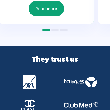
Read more
They trust us