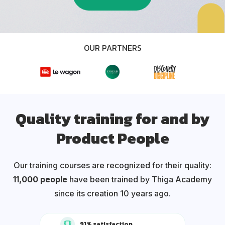
OUR PARTNERS
Quality training for and by
Product People
Our training courses are recognized for their quality:
11,000 people
have been trained by Thiga Academy
since its creation 10 years ago.
91% satisfaction