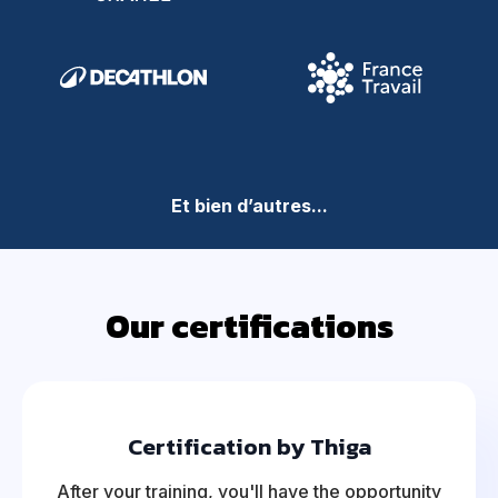
Et bien d’autres...
Our certifications
Certification by Thiga
After your training, you'll have the opportunity