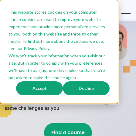
EN
This website stores cookies on your computer.
These cookies are used to improve your website
experience and provide more personalized services
to you, both on this website and through other
Increase your impact
media. To find out more about the cookies we use,
see our Privacy Policy.
with our Product
We won't track your information when you visit our
training programs
site. But in order to comply with your preferences,
we'll have to use just one tiny cookie so that you're
not asked to make this choice again.
65 trainers
Accept
Decline
Product experts, who face the
same challenges as you
Find a course