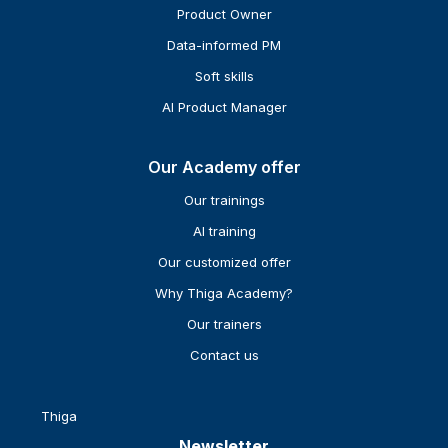
Product Owner
Data-informed PM
Soft skills
AI Product Manager
Our Academy offer
Our trainings
AI training
Our customized offer
Why Thiga Academy?
Our trainers
Contact us
Thiga
Newsletter