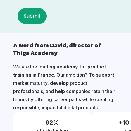
A word from David, director of
Thiga Academy
We are the
leading academy for product
training in France
. Our ambition?
To support
market maturity,
develop
product
professionals, and
help
companies retain their
teams by offering career paths while creating
responsible, impactful digital products.
92
%
+
10
of satisfaction
alu