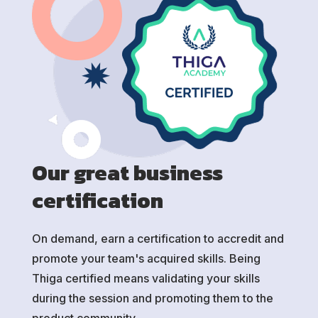
Our great business
certification
On demand, earn a certification to accredit and
promote your team's acquired skills. Being
Thiga certified means validating your skills
during the session and promoting them to the
product community.