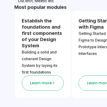
Oui.sncf, Meetic etc.
Most popular modules
Establish the
Getting Sta
foundations and
with Figma
first components
Getting Started
of your Design
Figma to Desig
System
Prototype Inter
Building a solid and
Interfaces
coherent Design
System by laying its
first foundations
Learn more
Learn mor