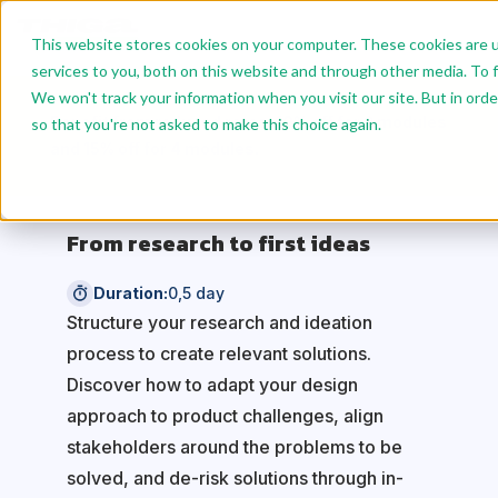
This website stores cookies on your computer. These cookies are 
services to you, both on this website and through other media. To f
We won't track your information when you visit our site. But in orde
Benefit from reduced rates: 10% off for 2 modules
so that you're not asked to make this choice again.
and 15% off for 4 modules.
From research to first ideas
Duration:
0,5 day
Structure your research and ideation
process to create relevant solutions.
Discover how to adapt your design
approach to product challenges, align
stakeholders around the problems to be
solved, and de-risk solutions through in-