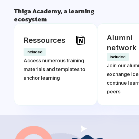
Thiga Academy, a learning
ecosystem
Alumni
Ressources
network
included
included
Access numerous training
Join our alum
materials and templates to
exchange ide
anchor learning
continue lea
peers.