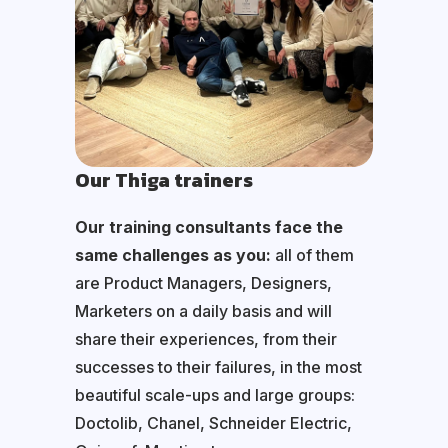
Our Thiga trainers
Our training consultants face the
same challenges as you:
all of them
are Product Managers, Designers,
Marketers on a daily basis and will
share their experiences, from their
successes to their failures, in the most
beautiful scale-ups and large groups:
Doctolib, Chanel, Schneider Electric,