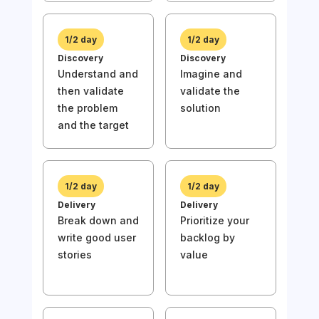
1/2 day
1/2 day
Discovery
Discovery
Understand and
Imagine and
then validate
validate the
1/
the problem
solution
Disc
and the target
Und
then
the
and 
1/2 day
1/2 day
Delivery
Delivery
Break down and
Prioritize your
write good user
backlog by
stories
value
1/
Deli
Wri
stor