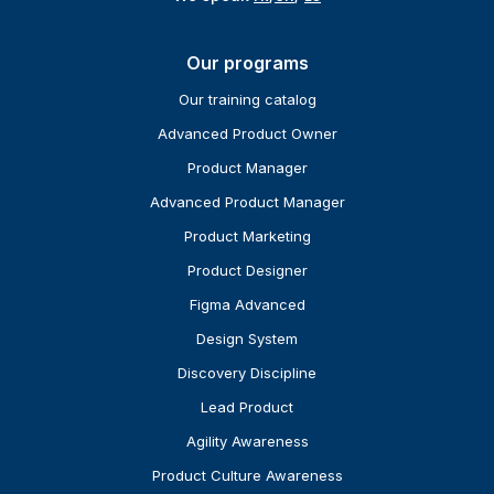
Our programs
Our training catalog
Advanced Product Owner
Product Manager
Advanced Product Manager
Product Marketing
Product Designer
Figma Advanced
Design System
Discovery Discipline
Lead Product
Agility Awareness
Product Culture Awareness