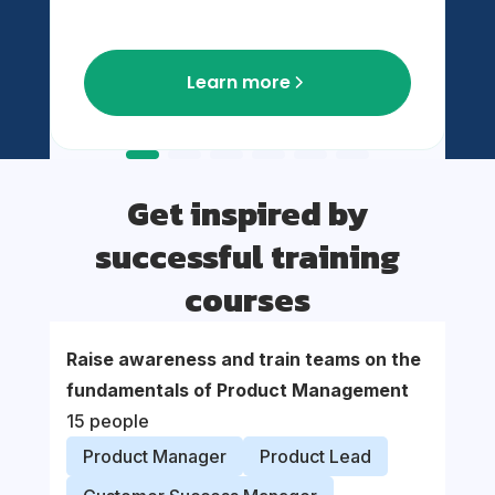
Learn more
Get inspired by
successful training
courses
Raise awareness and train teams on the
Suppor
fundamentals of Product Management
organi
15 people
proce
Product Manager
Product Lead
Prod