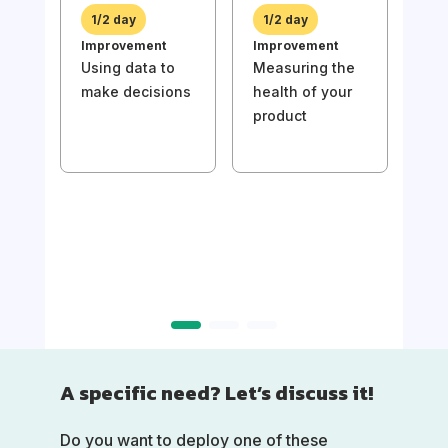
prio
1/2 day
1/2 day
bac
Improvement
Improvement
val
Using data to
Measuring the
make decisions
health of your
product
1/
Imp
Usin
mak
A specific need? Let’s discuss it!
Do you want to deploy one of these