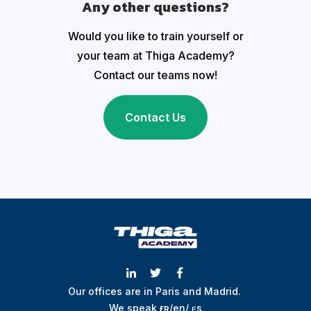
Any other questions?
Would you like to train yourself or
your team at Thiga Academy?
Contact our teams now!
Contact Us
Our offices are in Paris and Madrid.
We speak
ғʀ
/
en
/
ᴇs