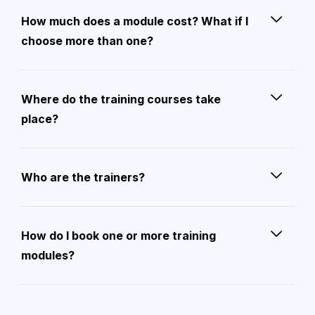
How much does a module cost? What if I
choose more than one?
Where do the training courses take
place?
Who are the trainers?
How do I book one or more training
modules?