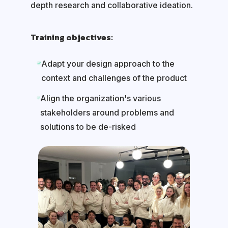
depth research and collaborative ideation.
Training objectives:
Adapt your design approach to the
context and challenges of the product
Align the organization's various
stakeholders around problems and
solutions to be de-risked