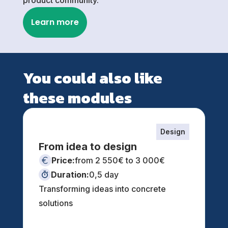
Learn more
You could also like
these modules
Design
From idea to design
Price:
from 2 550€ to 3 000€
Duration:
0,5 day
Transforming ideas into concrete
solutions