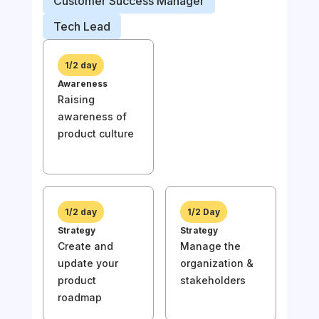
Customer Success Manager
Prod
Tech Lead
Busi
1/2 day
Awareness
1/
Raising
Awa
awareness of
Rai
product culture
awa
prod
1/2 day
1/2 Day
Strategy
Strategy
Create and
Manage the
1/
update your
organization &
Stra
product
stakeholders
Und
roadmap
the
of y