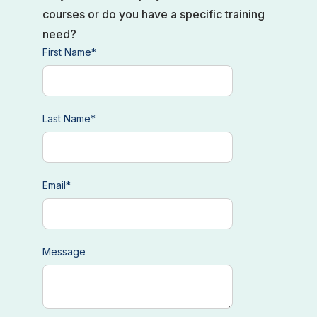
courses or do you have a specific training
need?
First Name
*
Last Name
*
Email
*
Message