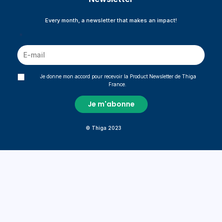
Every month, a newsletter that makes an impact!
*
Je donne mon accord pour recevoir la Product Newsletter de Thiga
France.
© Thiga 2023