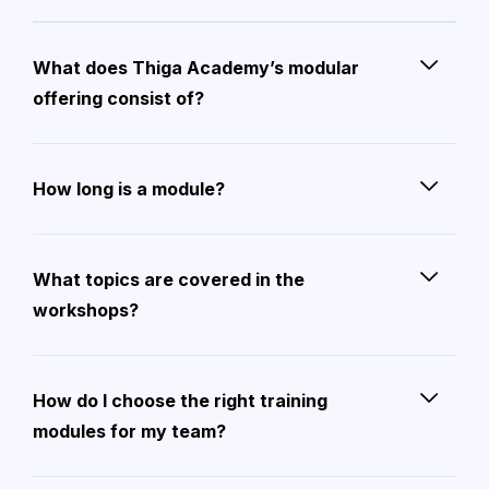
What does Thiga Academy’s modular
offering consist of?
How long is a module?
What topics are covered in the
workshops?
How do I choose the right training
modules for my team?