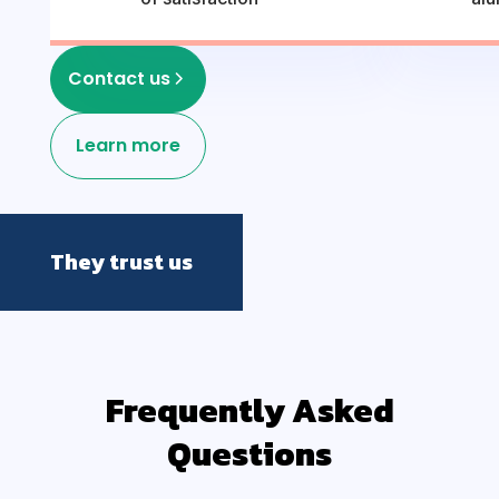
Contact us
Learn more
They trust us
Frequently Asked
Questions