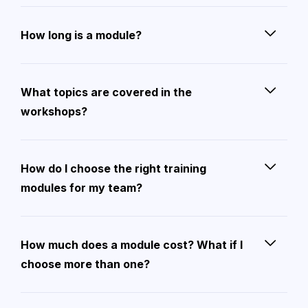
How long is a module?
What topics are covered in the
workshops?
How do I choose the right training
modules for my team?
How much does a module cost? What if I
choose more than one?