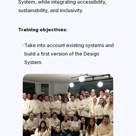
System, while integrating accessibility,
sustainability, and inclusivity.
Training objectives:
Take into account existing systems and
build a first version of the Design
System.