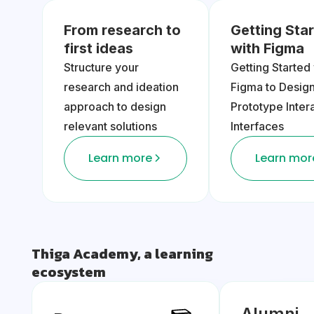
From research to
Getting Sta
first ideas
with Figma
Structure your
Getting Started
research and ideation
Figma to Desig
approach to design
Prototype Inter
relevant solutions
Interfaces
Learn more
Learn mor
Thiga Academy, a learning
ecosystem
Alumni