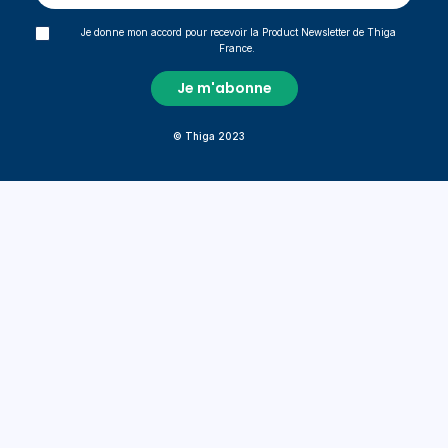
Je donne mon accord pour recevoir la Product Newsletter de Thiga
France.
© Thiga 2023