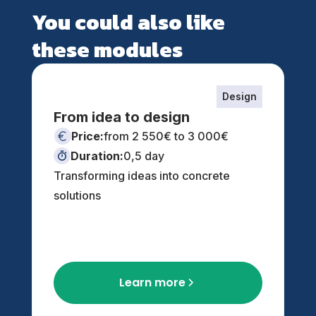
You could also like
these modules
Design
From idea to design
Price:
from 2 550€ to 3 000€
Duration:
0,5 day
Transforming ideas into concrete
solutions
Learn more