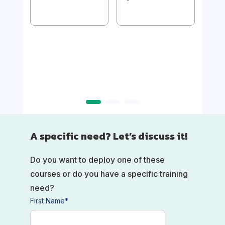
1/
Imp
Usin
mak
A specific need? Let’s discuss it!
Do you want to deploy one of these
courses or do you have a specific training
need?
First Name
*