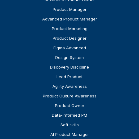
Product Manager
Advanced Product Manager
Product Marketing
Product Designer
Figma Advanced
Design System
Discovery Discipline
Lead Product
Agility Awareness
Product Culture Awareness
Product Owner
Data-informed PM
Soft skills
AI Product Manager