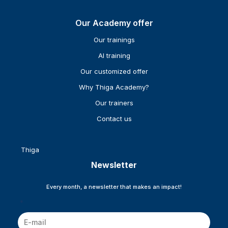
Our Academy offer
Our trainings
AI training
Our customized offer
Why Thiga Academy?
Our trainers
Contact us
Thiga
Newsletter
Every month, a newsletter that makes an impact!
*