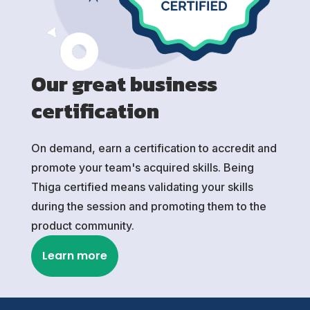
Our great business
certification
On demand, earn a certification to accredit and
promote your team's acquired skills. Being
Thiga certified means validating your skills
during the session and promoting them to the
product community.
Learn more