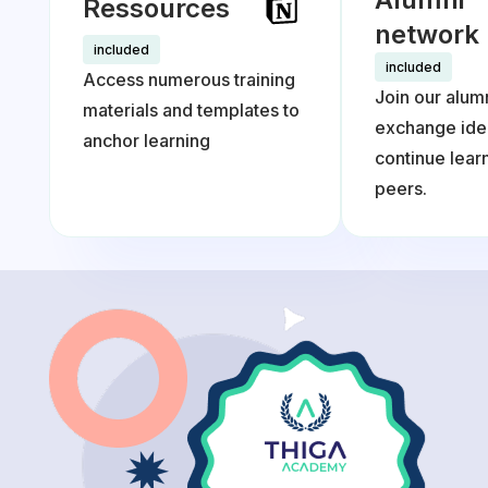
Ressources
network
included
included
Access numerous training
Join our alum
materials and templates to
exchange ide
anchor learning
continue lea
peers.