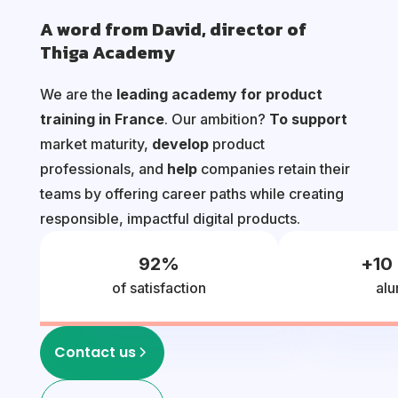
A word from David, director of
Thiga Academy
We are the
leading academy for product
training in France
. Our ambition?
To support
market maturity,
develop
product
professionals, and
help
companies retain their
teams by offering career paths while creating
responsible, impactful digital products.
92
%
+
10
of satisfaction
alu
Contact us