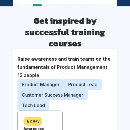
Get inspired by
successful training
courses
Raise awareness and train teams on the
Suppor
fundamentals of Product Management
organi
15 people
proce
Product Manager
Product Lead
Prod
Customer Success Manager
Prod
Tech Lead
Busi
1/2 day
Awareness
1/