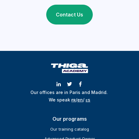
Contact Us
Our offices are in Paris and Madrid.
We speak
ғʀ
/
en
/
ᴇs
Our programs
Our training catalog
Advanced Product Owner