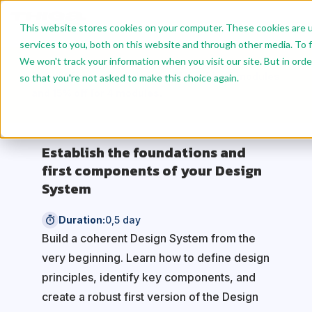
This website stores cookies on your computer. These cookies are 
services to you, both on this website and through other media. To f
We won't track your information when you visit our site. But in orde
Benefit from reduced rates: 10% off for 2 modules
so that you're not asked to make this choice again.
and 15% off for 4 modules.
Establish the foundations and
first components of your Design
System
Duration:
0,5 day
Build a coherent Design System from the
very beginning. Learn how to define design
principles, identify key components, and
create a robust first version of the Design