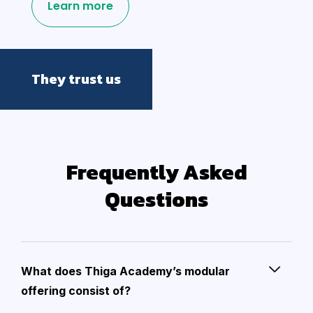
Learn more
They trust us
Frequently Asked
Questions
What does Thiga Academy’s modular
offering consist of?