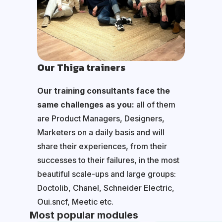
Our Thiga trainers
Our training consultants face the
same challenges as you:
all of them
are Product Managers, Designers,
Marketers on a daily basis and will
share their experiences, from their
successes to their failures, in the most
beautiful scale-ups and large groups:
Doctolib, Chanel, Schneider Electric,
Oui.sncf, Meetic etc.
Most popular modules