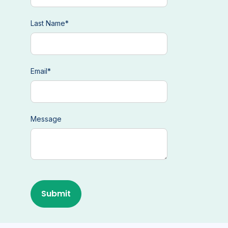
Last Name
*
Email
*
Message