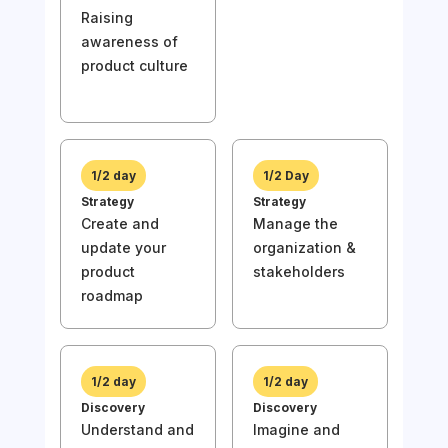
Raising
Awa
awareness of
Rai
product culture
awa
prod
1/2 day
1/2 Day
Strategy
Strategy
Create and
Manage the
1/
update your
organization &
Stra
product
stakeholders
Und
roadmap
the
of y
1/2 day
1/2 day
Discovery
Discovery
Understand and
Imagine and