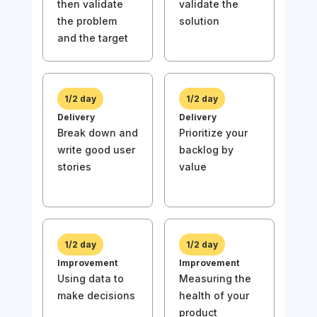
then validate
validate the
1/
the problem
solution
Disc
and the target
Und
then
the
and 
1/2 day
1/2 day
Delivery
Delivery
Break down and
Prioritize your
write good user
backlog by
stories
value
1/
Deli
Wri
stor
prio
1/2 day
1/2 day
bac
Improvement
Improvement
val
Using data to
Measuring the
make decisions
health of your
product