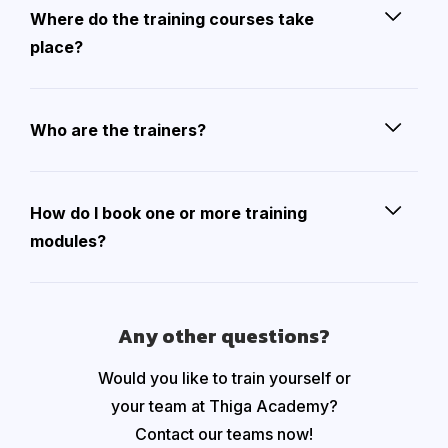
Where do the training courses take
place?
Who are the trainers?
How do I book one or more training
modules?
Any other questions?
Would you like to train yourself or
your team at Thiga Academy?
Contact our teams now!