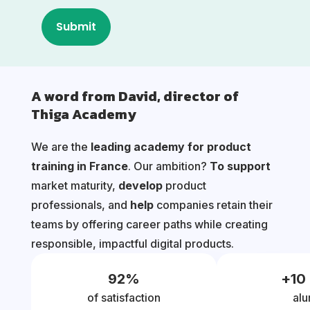
A word from David, director of
Thiga Academy
We are the
leading academy for product
training in France
. Our ambition?
To support
market maturity,
develop
product
professionals, and
help
companies retain their
teams by offering career paths while creating
responsible, impactful digital products.
92
%
+
10
of satisfaction
alu