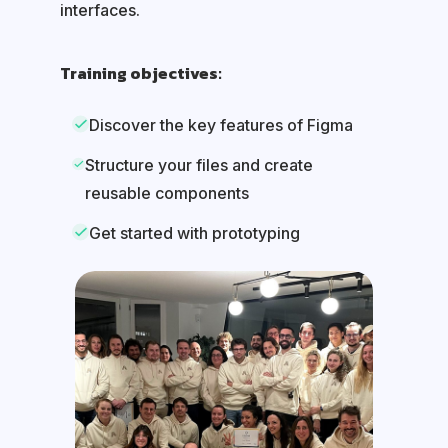
interfaces.
Training objectives:
Discover the key features of Figma
Structure your files and create
reusable components
Get started with prototyping