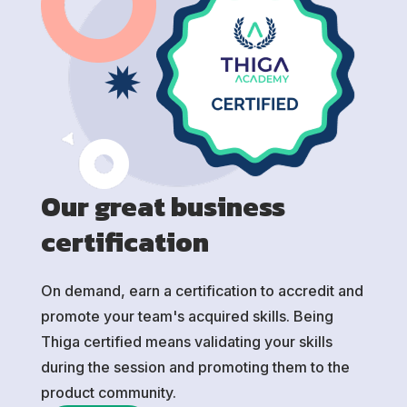
Our great business
certification
On demand, earn a certification to accredit and
promote your team's acquired skills. Being
Thiga certified means validating your skills
during the session and promoting them to the
product community.