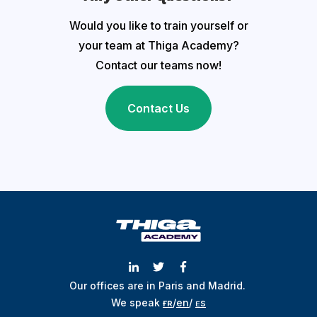
Would you like to train yourself or
your team at Thiga Academy?
Contact our teams now!
Contact Us
Our offices are in Paris and Madrid.
We speak
ғʀ
/
en
/
ᴇs