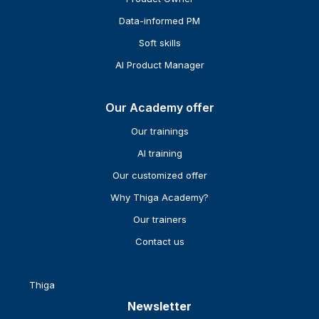
Data-informed PM
Soft skills
AI Product Manager
Our Academy offer
Our trainings
AI training
Our customized offer
Why Thiga Academy?
Our trainers
Contact us
Thiga
Newsletter