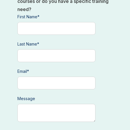
courses or do you have a specific training
need?
First Name
*
Last Name
*
Email
*
Message