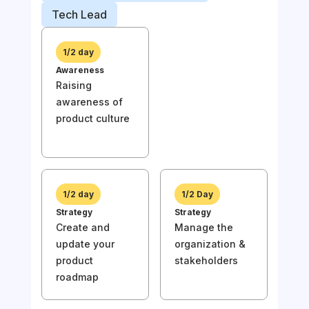
Prod
Tech Lead
Busi
1/2 day
Awareness
1/
Raising
Awa
awareness of
Rai
product culture
awa
prod
1/2 day
1/2 Day
Strategy
Strategy
Create and
Manage the
1/
update your
organization &
Stra
product
stakeholders
Und
roadmap
the
of y