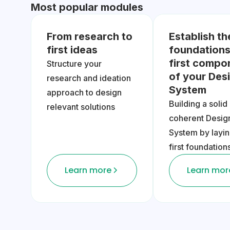
Most popular modules
From research to
Establish th
first ideas
foundations
first compo
Structure your
of your Des
research and ideation
System
approach to design
Building a solid
relevant solutions
coherent Desig
System by layin
first foundation
Learn more
Learn mor