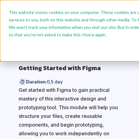
This website stores cookies on your computer. These cookies are 
services to you, both on this website and through other media. To f
We won't track your information when you visit our site. But in orde
Benefit from reduced rates: 10% off for 2 modules
so that you're not asked to make this choice again.
and 15% off for 4 modules.
Getting Started with Figma
Duration:
0,5 day
Get started with Figma to gain practical
mastery of this interactive design and
prototyping tool. This module will help you
structure your files, create reusable
components, and begin prototyping,
allowing you to work independently on