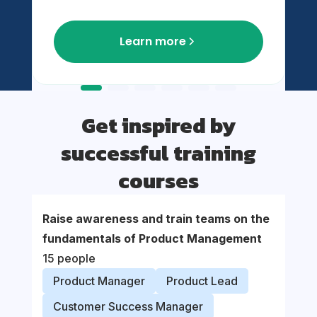
Learn more
Get inspired by
successful training
courses
Raise awareness and train teams on the
Suppor
fundamentals of Product Management
organi
15 people
proce
Product Manager
Product Lead
Prod
Customer Success Manager