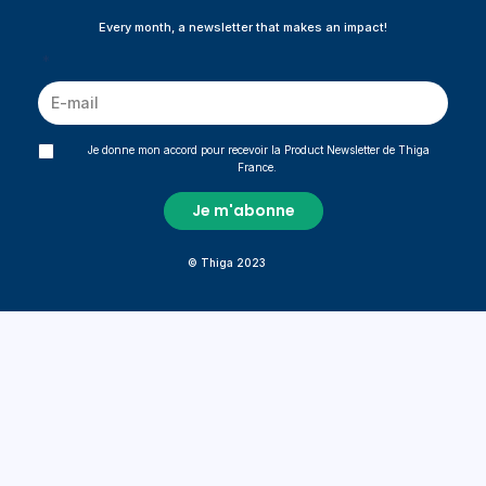
Every month, a newsletter that makes an impact!
*
Je donne mon accord pour recevoir la Product Newsletter de Thiga
France.
© Thiga 2023