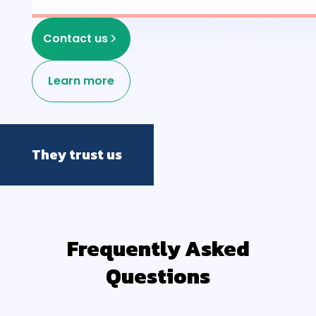
Contact us
Learn more
They trust us
Frequently Asked
Questions