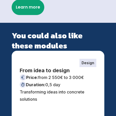
Learn more
You could also like
these modules
Design
From idea to design
Price:
from 2 550€ to 3 000€
Duration:
0,5 day
Transforming ideas into concrete
solutions