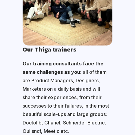
Our Thiga trainers
Our training consultants face the
same challenges as you:
all of them
are Product Managers, Designers,
Marketers on a daily basis and will
share their experiences, from their
successes to their failures, in the most
beautiful scale-ups and large groups:
Doctolib, Chanel, Schneider Electric,
Oui.sncf, Meetic etc.