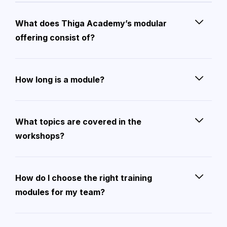
What does Thiga Academy’s modular
offering consist of?
How long is a module?
What topics are covered in the
workshops?
How do I choose the right training
modules for my team?