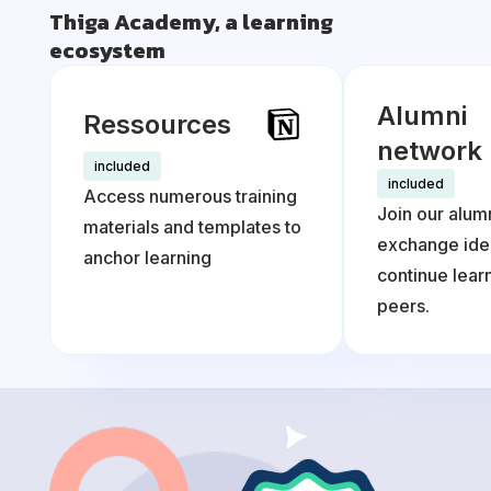
Thiga Academy, a learning
ecosystem
Alumni
Ressources
network
included
included
Access numerous training
Join our alum
materials and templates to
exchange ide
anchor learning
continue lea
peers.