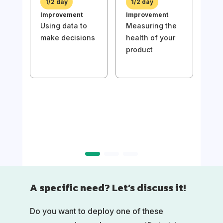
1/2 day
1/2 day
bac
Improvement
Improvement
val
Using data to
Measuring the
make decisions
health of your
product
1/
Imp
Usin
mak
A specific need? Let’s discuss it!
Do you want to deploy one of these