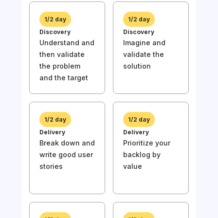
1/2 day
1/2 day
Discovery
Discovery
Understand and
Imagine and
then validate
validate the
1/
the problem
solution
Disc
and the target
Und
then
the
and 
1/2 day
1/2 day
Delivery
Delivery
Break down and
Prioritize your
write good user
backlog by
stories
value
1/
Deli
Wri
stor
prio