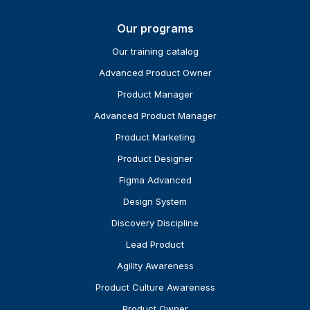
Our programs
Our training catalog
Advanced Product Owner
Product Manager
Advanced Product Manager
Product Marketing
Product Designer
Figma Advanced
Design System
Discovery Discipline
Lead Product
Agility Awareness
Product Culture Awareness
Product Owner