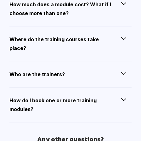
How much does a module cost? What if I
choose more than one?
Where do the training courses take
place?
Who are the trainers?
How do I book one or more training
modules?
Any other questions?