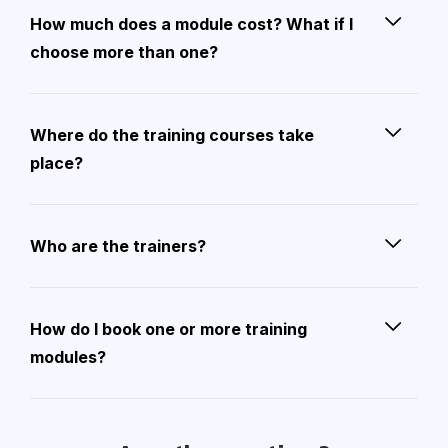
How much does a module cost? What if I
choose more than one?
Where do the training courses take
place?
Who are the trainers?
How do I book one or more training
modules?