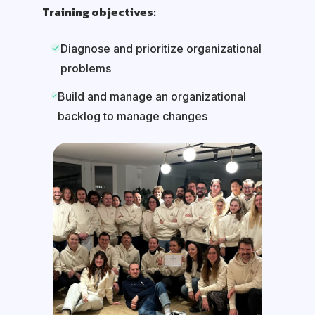
Training objectives:
Diagnose and prioritize organizational
problems
Build and manage an organizational
backlog to manage changes