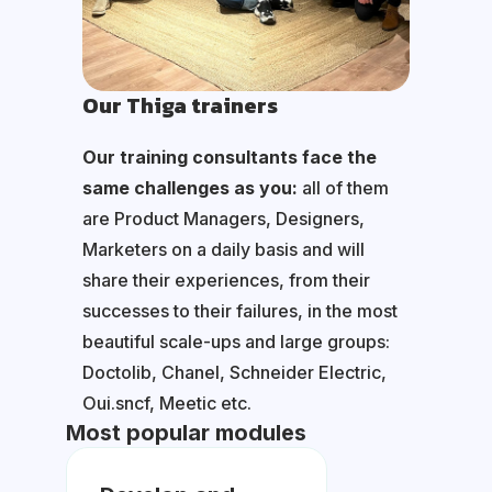
Our Thiga trainers
Our training consultants face the
same challenges as you:
all of them
are Product Managers, Designers,
Marketers on a daily basis and will
share their experiences, from their
successes to their failures, in the most
beautiful scale-ups and large groups:
Doctolib, Chanel, Schneider Electric,
Oui.sncf, Meetic etc.
Most popular modules