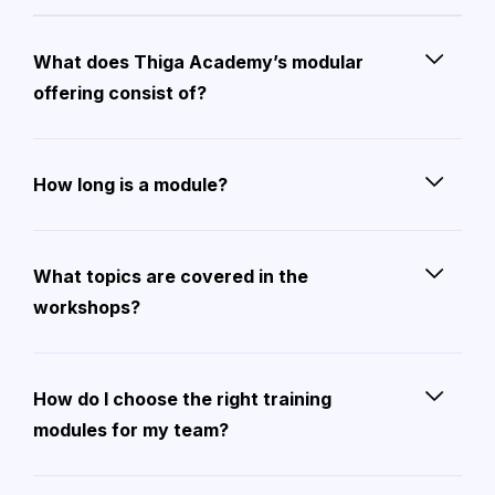
What does Thiga Academy’s modular
offering consist of?
How long is a module?
What topics are covered in the
workshops?
How do I choose the right training
modules for my team?