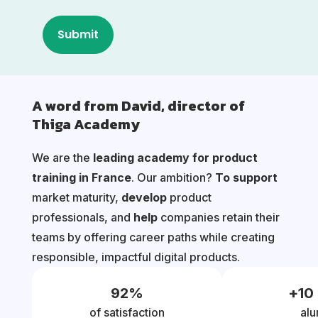
A word from David, director of
Thiga Academy
We are the
leading academy for product
training in France
. Our ambition?
To support
market maturity,
develop
product
professionals, and
help
companies retain their
teams by offering career paths while creating
responsible, impactful digital products.
92
%
+
10
of satisfaction
alu