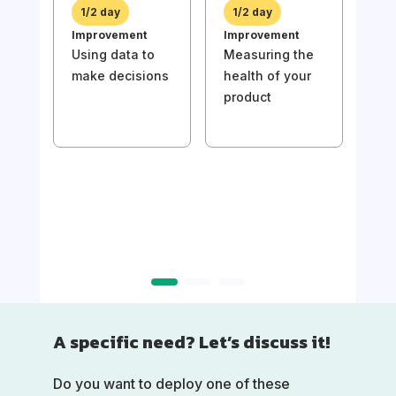
prio
1/2 day
1/2 day
bac
Improvement
Improvement
val
Using data to
Measuring the
make decisions
health of your
product
1/
Imp
Usin
mak
A specific need? Let’s discuss it!
Do you want to deploy one of these