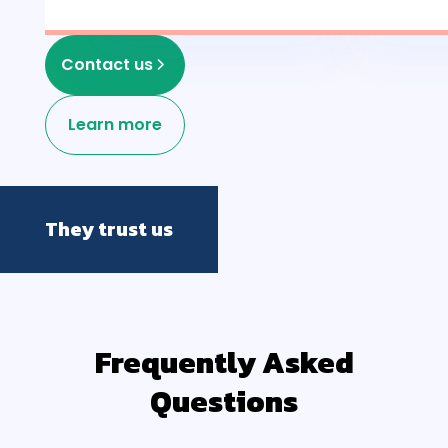
Contact us
Learn more
They trust us
Frequently Asked
Questions