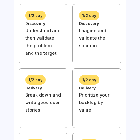
1/2 day
1/2 day
Discovery
Discovery
Understand and
Imagine and
then validate
validate the
1/
the problem
solution
Disc
and the target
Und
then
the
and 
1/2 day
1/2 day
Delivery
Delivery
Break down and
Prioritize your
write good user
backlog by
stories
value
1/
Deli
Wri
stor