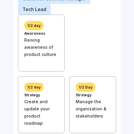
Prod
Tech Lead
Busi
1/2 day
Awareness
1/
Raising
Awa
awareness of
Rai
product culture
awa
prod
1/2 day
1/2 Day
Strategy
Strategy
Create and
Manage the
1/
update your
organization &
Stra
product
stakeholders
Und
roadmap
the
of y