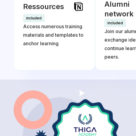
Alumni
Ressources
network
included
included
Access numerous training
Join our alum
materials and templates to
exchange ide
anchor learning
continue lea
peers.