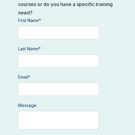
courses or do you have a specific training
need?
First Name
*
Last Name
*
Email
*
Message