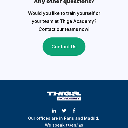
Any other questions?
Would you like to train yourself or
your team at Thiga Academy?
Contact our teams now!
Contact Us
Our offices are in Paris and Madrid.
We speak
ғʀ
/
en
/
ᴇs