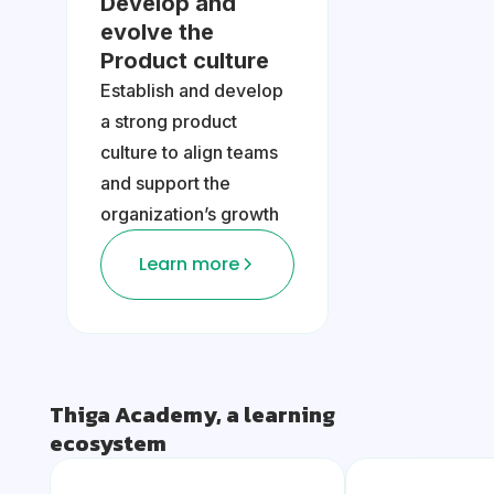
Develop and
evolve the
Product culture
Establish and develop
a strong product
culture to align teams
and support the
organization’s growth
Learn more
Thiga Academy, a learning
ecosystem