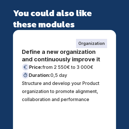
You could also like
these modules
Organization
Define a new organization
and continuously improve it
Price:
from 2 550€ to 3 000€
Duration:
0,5 day
Structure and develop your Product
organization to promote alignment,
collaboration and performance