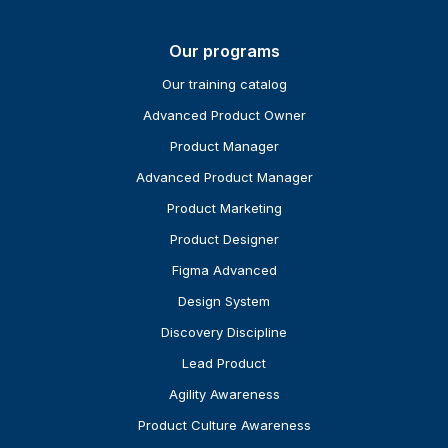
Our programs
Our training catalog
Advanced Product Owner
Product Manager
Advanced Product Manager
Product Marketing
Product Designer
Figma Advanced
Design System
Discovery Discipline
Lead Product
Agility Awareness
Product Culture Awareness