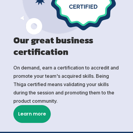
Our great business
certification
On demand, earn a certification to accredit and
promote your team's acquired skills. Being
Thiga certified means validating your skills
during the session and promoting them to the
product community.
Learn more