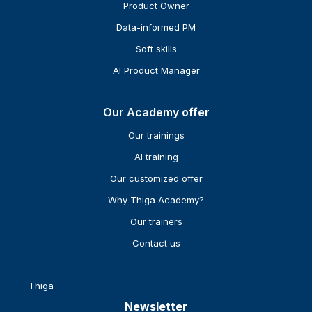
Product Owner
Data-informed PM
Soft skills
AI Product Manager
Our Academy offer
Our trainings
AI training
Our customized offer
Why Thiga Academy?
Our trainers
Contact us
Thiga
Newsletter