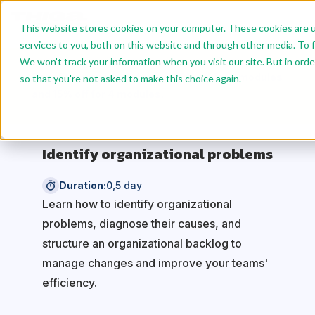
This website stores cookies on your computer. These cookies are 
services to you, both on this website and through other media. To f
We won't track your information when you visit our site. But in orde
Benefit from reduced rates: 10% off for 2 modules
so that you're not asked to make this choice again.
and 15% off for 4 modules.
Identify organizational problems
Duration:
0,5 day
Learn how to identify organizational
problems, diagnose their causes, and
structure an organizational backlog to
manage changes and improve your teams'
efficiency.