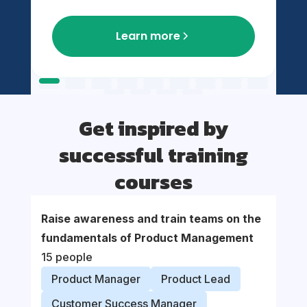
Learn more
Get inspired by
successful training
courses
Raise awareness and train teams on the
Suppor
fundamentals of Product Management
organi
15 people
proce
Product Manager
Product Lead
Prod
Customer Success Manager