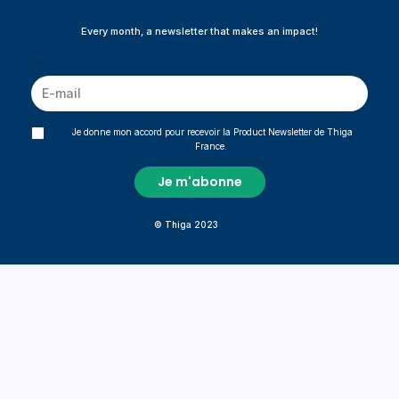
Every month, a newsletter that makes an impact!
*
Je donne mon accord pour recevoir la Product Newsletter de Thiga
France.
© Thiga 2023