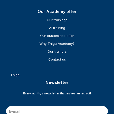
Our Academy offer
Our trainings
AI training
Our customized offer
Why Thiga Academy?
Our trainers
Contact us
Thiga
Newsletter
Every month, a newsletter that makes an impact!
*