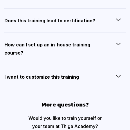
Does this training lead to certification?
How can I set up an in-house training
course?
I want to customize this training
More questions?
Would you like to train yourself or
your team at Thiga Academy?