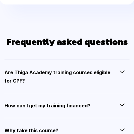
Frequently asked questions
Are Thiga Academy training courses eligible
for CPF?
How can I get my training financed?
Why take this course?