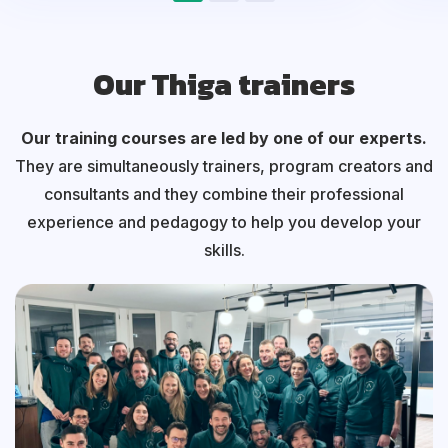
Our Thiga trainers
Our training courses are led by one of our experts.
They are simultaneously trainers, program creators and
consultants and they combine their professional
experience and pedagogy to help you develop your
skills.