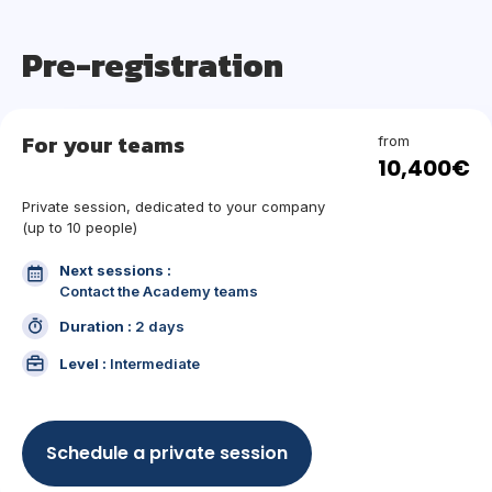
Pre-registration
For your teams
from
10,400€
Private session, dedicated to your company
(up to 10 people)
Next sessions :
Contact the Academy teams
Duration :
2 days
Level :
Intermediate
Schedule a private session