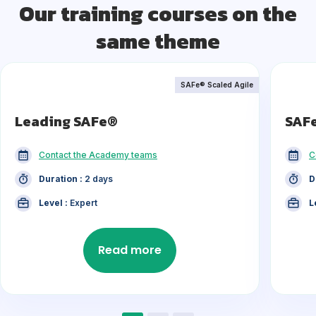
Our training courses on the
same theme
SAFe® Scaled Agile
Leading SAFe®
SAF
Contact the Academy teams
C
Duration :
2 days
D
Level :
Expert
L
Read more