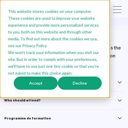
EN
This website stores cookies on your computer.
These cookies are used to improve your website
experience and provide more personalized services
SAFe® LPM
to you, both on this website and through other
media. To find out more about the cookies we use,
see our Privacy Policy.
Master the key points needed to successfully pass the
We won't track your information when you visit our
SAFe® 6 Lean Portfolio Manager (LPM) certification
site. But in order to comply with your preferences,
exam.
we'll have to use just one tiny cookie so that you're
not asked to make this choice again.
SAFe LPM training objectives
Accept
Decline
Who should attend?
Programme de formation