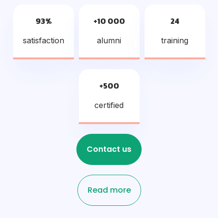
93%
+10 000
24
satisfaction
alumni
training
+500
certified
Contact us
Read more