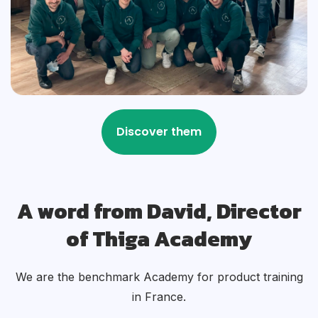
A word from David, Director
of Thiga Academy
We are the benchmark Academy for product training
in France.