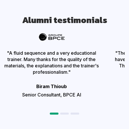
Alumni testimonials
"A fluid sequence and a very educational
"The t
trainer. Many thanks for the quality of the
have be
materials, the explanations and the trainer's
The 
professionalism."
Biram Thioub
Senior Consultant,
BPCE AI