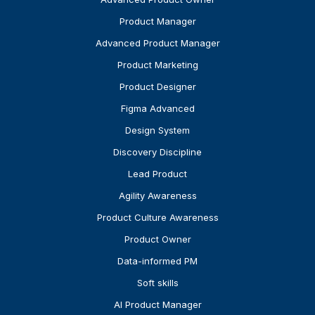
Product Manager
Advanced Product Manager
Product Marketing
Product Designer
Figma Advanced
Design System
Discovery Discipline
Lead Product
Agility Awareness
Product Culture Awareness
Product Owner
Data-informed PM
Soft skills
AI Product Manager