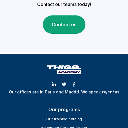
Contact our teams today!
Contact us
Our offices are in Paris and Madrid.
We speak
ғʀ
/
en
/
ᴇs
Our programs
Our training catalog
Advanced Product Owner