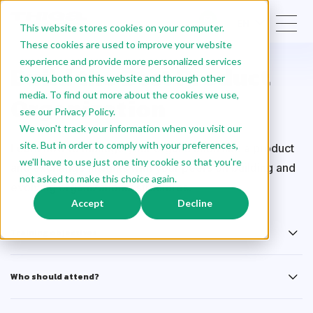
EN
This website stores cookies on your computer.
These cookies are used to improve your website
experience and provide more personalized services
Build the Best Product
to you, both on this website and through other
media. To find out more about the cookies we use,
Organization
see our Privacy Policy.
We won't track your information when you visit our
site. But in order to comply with your preferences,
Learn how to manage your organization like a product
we'll have to use just one tiny cookie so that you're
and exchange insights with your peers on building and
not asked to make this choice again.
evolving organizational structures.
Accept
Decline
Training objectives
Who should attend?