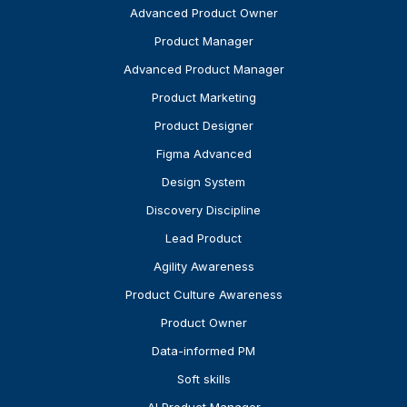
Advanced Product Owner
Product Manager
Advanced Product Manager
Product Marketing
Product Designer
Figma Advanced
Design System
Discovery Discipline
Lead Product
Agility Awareness
Product Culture Awareness
Product Owner
Data-informed PM
Soft skills