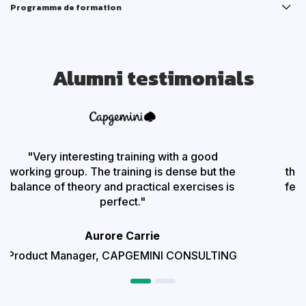
Programme de formation
Alumni testimonials
"Very interesting training with a good
"
working group. The training is dense but the
theo
balance of theory and practical exercises is
feed
perfect.
"
Aurore Carrie
Product Manager,
CAPGEMINI CONSULTING