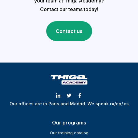
your team at Thiga Academy?
Contact our teams today!
Contact us
Our offices are in Paris and Madrid.
We speak
ғʀ
/
en
/
ᴇs
Our programs
Our training catalog