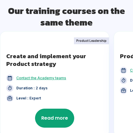
Our training courses on the
same theme
Product Leadership
Create and implement your
Pro
Product strategy
C
Contact the Academy teams
D
Duration :
2 days
L
Level :
Expert
Read more