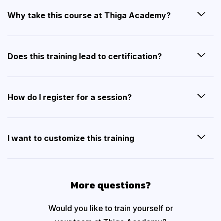
Why take this course at Thiga Academy?
Does this training lead to certification?
How do I register for a session?
I want to customize this training
More questions?
Would you like to train yourself or