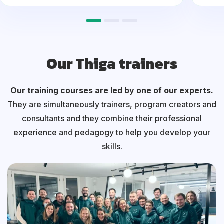
Our Thiga trainers
Our training courses are led by one of our experts.
They are simultaneously trainers, program creators and
consultants and they combine their professional
experience and pedagogy to help you develop your
skills.