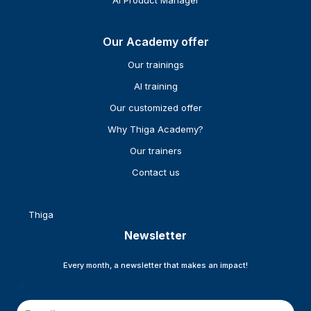
AI Product Manager
Our Academy offer
Our trainings
AI training
Our customized offer
Why Thiga Academy?
Our trainers
Contact us
Thiga
Newsletter
Every month, a newsletter that makes an impact!
*