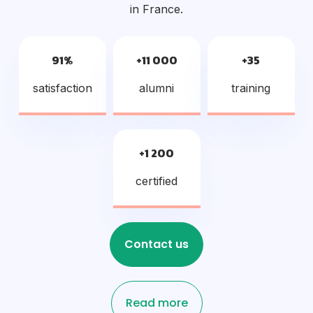
in France.
91%
+11 000
+35
satisfaction
alumni
training
+1 200
certified
Contact us
Read more