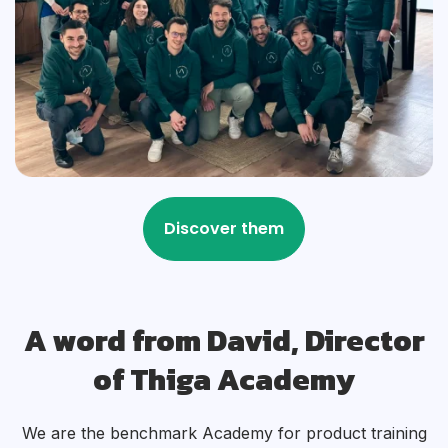
A word from David, Director
of Thiga Academy
We are the benchmark Academy for product training