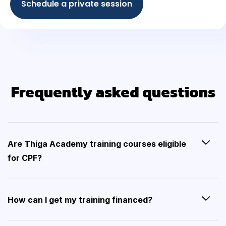
Schedule a private session
Frequently asked questions
Are Thiga Academy training courses eligible
for CPF?
How can I get my training financed?