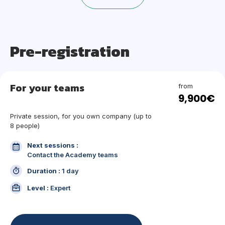
Pre-registration
For your teams
from
9,900€
Private session, for you own company (up to
8 people)
Next sessions :
Contact the Academy teams
Duration :
1 day
Level :
Expert