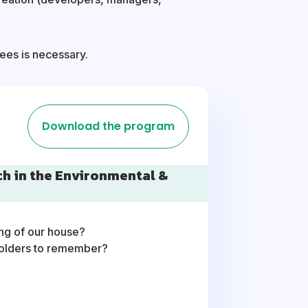
dees is necessary.
Download the program
ch in the Environmental &
ing of our house?
holders to remember?