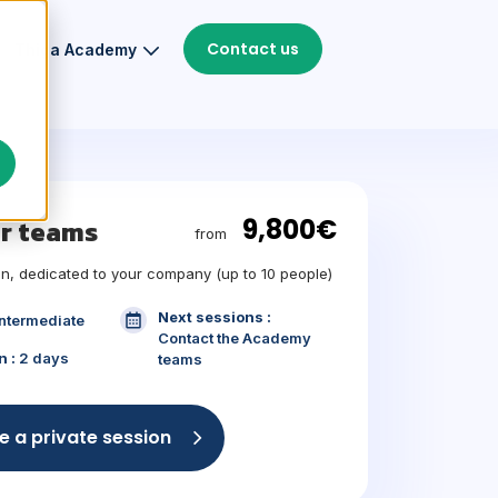
Contact us
Thiga Academy
9,800€
ur teams
from
n, dedicated to your company (up to 10 people)
Next sessions :
Intermediate
Contact the Academy
n :
2 days
teams
e a private session