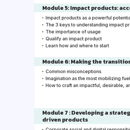
Module 5: Impact products: acc
Impact products as a powerful potentia
The 3 keys to understanding impact p
The importance of usage
Qualify an impact product
Learn how and where to start
Module 6: Making the transitio
Common misconceptions
Imagination as the most mobilizing fue
How to craft an impactful, desirable, a
Module 7 : Developing a strate
driven products
Corporate social and digital responsibi