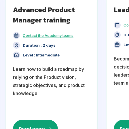
Advanced Product
Lead
Manager training
Co
Du
Contact the Academy teams
Le
Duration :
2 days
Level :
Intermediate
Become
decisi
Learn how to build a roadmap by
leaders
relying on the Product vision,
team a
strategic objectives, and product
knowledge.
Read more
Rea