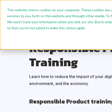
This website stores cookies on your computer. These cookies are 
Our Training
AI Trainin
services to you, both on this website and through other media. To f
EN
We won't track your information when you visit our site. But in orde
so that you're not asked to make this choice again.
Home
Our training courses
Responsible Product
Responsible P
Training
Learn how to reduce the impact of your digit
environment, and the economy.
Responsible Product trainin