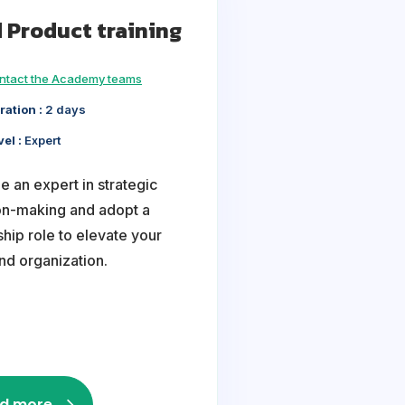
 Product training
ntact the Academy teams
ration :
2 days
vel :
Expert
 an expert in strategic
on-making and adopt a
hip role to elevate your
nd organization.
d more