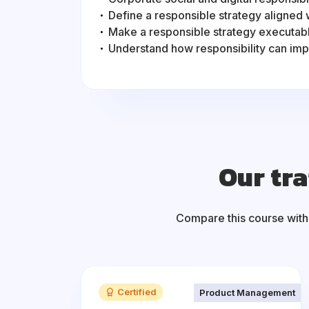
Define a responsible strategy aligned 
Make a responsible strategy executab
Understand how responsibility can im
Our tra
Compare this course with
Certified
Product Management