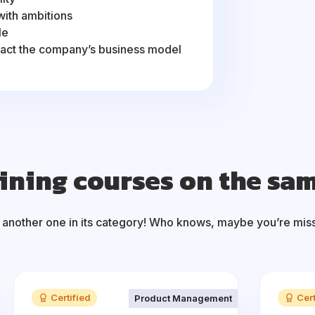
with ambitions
le
pact the company’s business model
ining courses on the sa
 another one in its category! Who knows, maybe you’re mis
Certified
Cert
Product Management