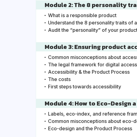
Module 2: The 8 personality tr
What is a responsible product
Understand the 8 personality traits of 
Audit the “personality” of your produc
Module 3: Ensuring product acce
Common misconceptions about accessib
The legal framework for digital accessi
Accessibility & the Product Process
The costs
First steps towards accessibility
Module 4: How to Eco-Design a
Labels, eco-index, and reference fr
Common misconceptions about eco-d
Eco-design and the Product Process