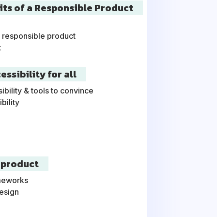
aits of a Responsible Product
a responsible product
t
ssibility for all
ility & tools to convince
bility
 product
ameworks
esign