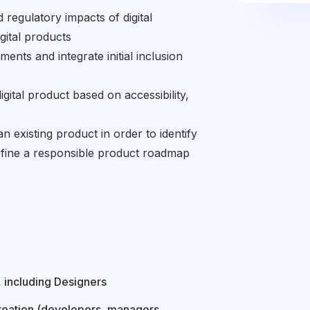
 regulatory impacts of digital
igital products
ements and integrate initial inclusion
digital product based on accessibility,
an existing product in order to identify
efine a responsible product roadmap
 including Designers
reation (developers, managers,