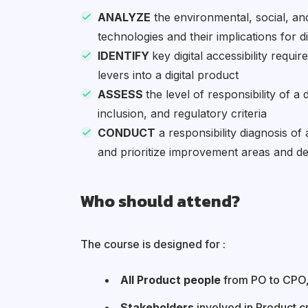
ANALYZE
the environmental, social, and
technologies and their implications for d
IDENTIFY
key digital accessibility requir
levers into a digital product
ASSESS
the level of responsibility of a 
inclusion, and regulatory criteria
CONDUCT
a responsibility diagnosis of 
and prioritize improvement areas and d
Who should attend?
The course is designed for :
All Product people
from PO to CPO,
Stakeholders
involved in Product c