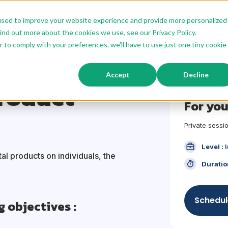
used to improve your website experience and provide more personalized
g
Our Customized Offer
Modular Offer
Our Trainers
ind out more about the cookies we use, see our Privacy Policy.
r to comply with your preferences, we'll have to use just one tiny cookie
Responsible Product Training
Accept
Decline
roduct
For yo
Private
sessio
Level :
al products on individuals, the
Duratio
Schedul
g objectives