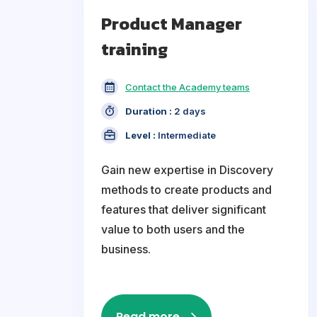
Product Manager
training
Contact the Academy teams
Duration :
2 days
Level :
Intermediate
Gain new expertise in Discovery
methods to create products and
features that deliver significant
value to both users and the
business.
Read more