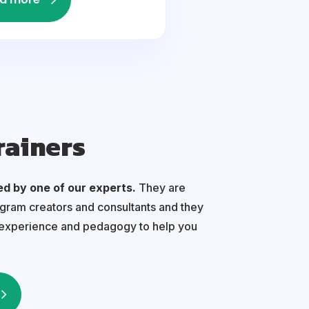
rainers
ed by one of our experts.
They are
ogram creators and consultants and they
 experience and pedagogy to help you