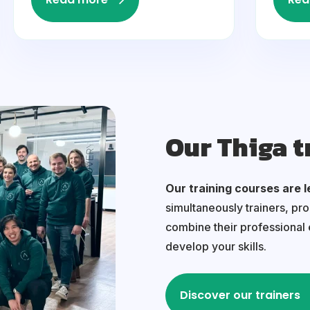
Our Thiga t
Our training courses are l
simultaneously trainers, pr
combine their professional
develop your skills.
Discover our trainers