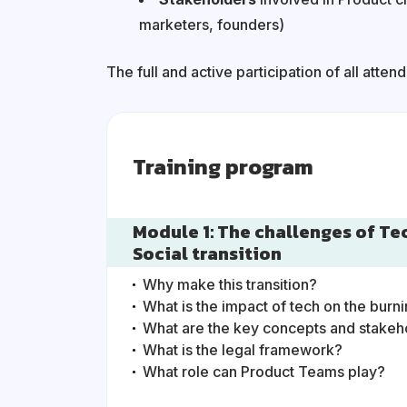
marketers, founders)
The full and active participation of all atten
Training program
Module 1: The challenges of Te
Social transition
Why make this transition?
What is the impact of tech on the burn
What are the key concepts and stake
What is the legal framework?
What role can Product Teams play?