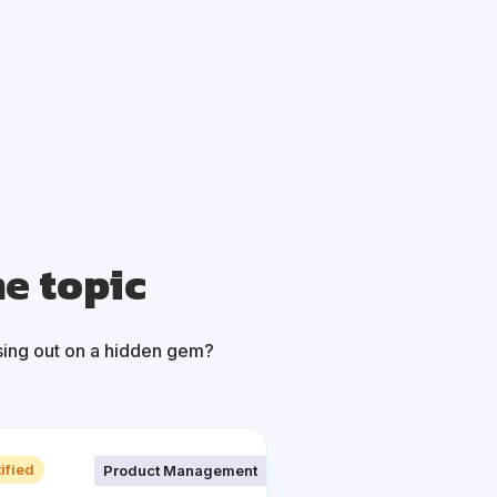
me topic
sing out on a hidden gem?
ified
Product Management