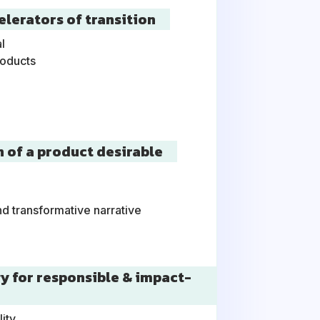
elerators of transition
l
roducts
n of a product desirable
l
nd transformative narrative
gy for responsible & impact-
lity